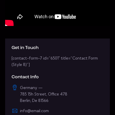
Get in Touch
[contact-form-7 id=”6501″ title=”Contact Form
(Style 8)”]
Contact Info
Germany —
785 15h Street, Office 478
Berlin, De 81566
info@email.com