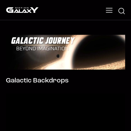
Galactic Backdrops